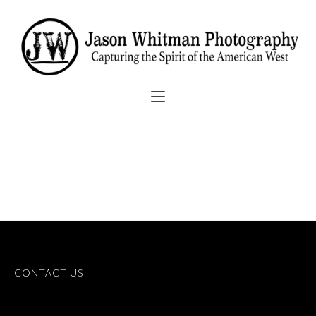
CONTACT US