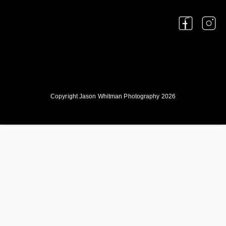
Copyright Jason Whitman Photography 2026